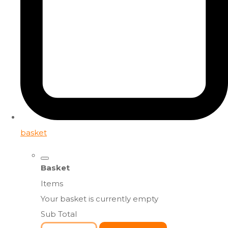
basket
Basket
Items
Your basket is currently empty
Sub Total