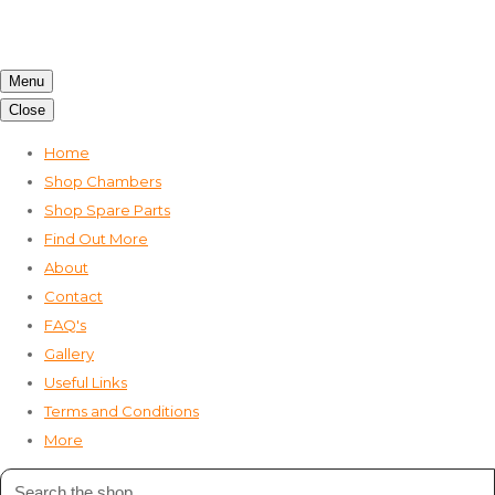
Menu
Close
Home
Shop Chambers
Shop Spare Parts
Find Out More
About
Contact
FAQ's
Gallery
Useful Links
Terms and Conditions
More