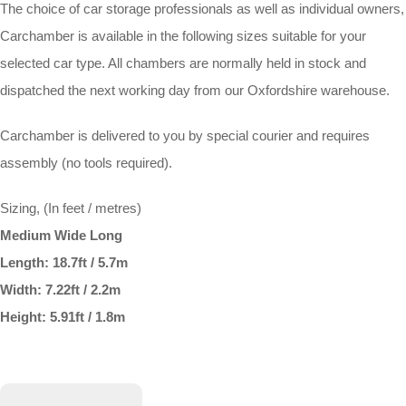
The choice of car storage professionals as well as individual owners,
Carchamber is available in the following sizes suitable for your
selected car type. All chambers are normally held in stock and
dispatched the next working day from our Oxfordshire warehouse.
Carchamber is delivered to you by special courier and requires
assembly (no tools required).
Sizing, (In feet / metres)
Medium Wide Long
Length: 18.7ft / 5.7m
Width: 7.22ft / 2.2m
Height: 5.91ft / 1.8m