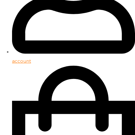
account