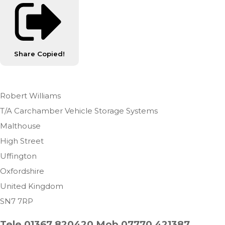
Share
Copied!
Robert Williams
T/A Carchamber Vehicle Storage Systems
Malthouse
High Street
Uffington
Oxfordshire
United Kingdom
SN7 7RP
Tele 01367 820420 Mob 07770 421387