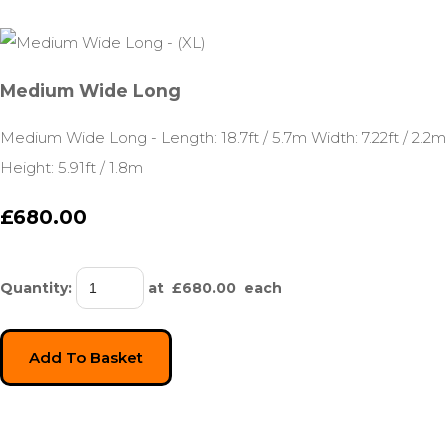
Medium Wide Long
Medium Wide Long - Length: 18.7ft / 5.7m Width: 7.22ft / 2.2m
Height: 5.91ft / 1.8m
£680.00
Quantity
:
at £
680.00
each
Add To Basket