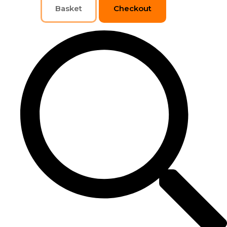
Basket
Checkout