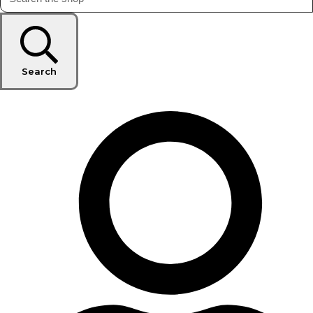
Search