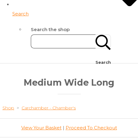
Search
Search the shop
Search
Medium Wide Long
Shop
>
Carchamber - Chamber's
View Your Basket
|
Proceed To Checkout