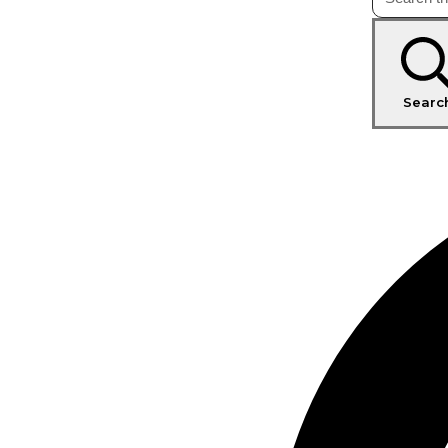
Searc