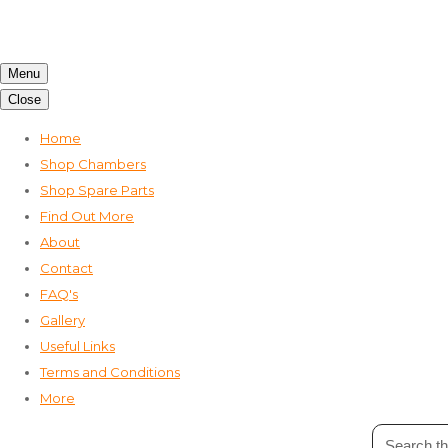
Menu
Close
Home
Shop Chambers
Shop Spare Parts
Find Out More
About
Contact
FAQ's
Gallery
Useful Links
Terms and Conditions
More