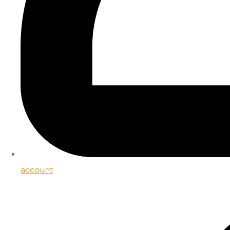
account